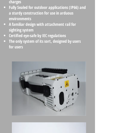
charges
Fully Sealed for outdoor applications (IP66) and
a sturdy construction for use in arduous
environments
A familiar design with attachment rail for
sighting system
Certified eye-safe by IEC regulations
The only system of its sort, designed by users
for users