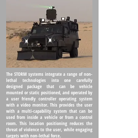
The STORM systems integrate a range of non-
lethal technologies into one carefully
designed package that can be vehicle
mounted or static positioned, and operated by
a user friendly controller operating system
with a video monitor. This provides the user
with a multi-capability system that can be
used from inside a vehicle or from a control
room. This location positioning reduces the
threat of violence to the user, while engaging
targets with non-lethal force.