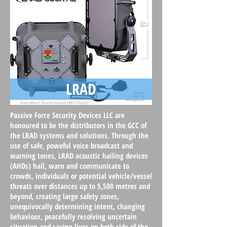
LRAD
Passive Force Security Devices
LLC are
honoured to be the distributors in the GCC of
the LRAD systems and solutions. Through the
use of safe, poweful voice broadcast and
warning tones, LRAD acoustic hailing devices
(AHDs) hail, warn and communicate to
crowds, individuals or potential vehicle/vessel
threats over distances up to 5,500 metres and
beyond, creating large safety zones,
unequivocally determining intent, changing
behaviour, peacefully resolving uncertain
situation and saving lives on both side of the