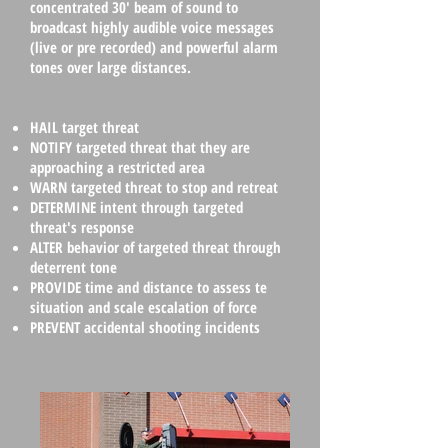
concentrated 30' beam of sound to
broadcast highly audible voice messages
(live or pre recorded) and powerful alarm
tones over large distances.
HAIL
target threat
NOTIFY
targeted threat that they are
approaching a restricted area
WARN targeted threat to stop and retreat
DETERMINE
intent through targeted
threat's response
ALTER
behavior of targeted threat through
deterrent tone
PROVIDE
time and distance to assess te
situation and scale escalation of force
PREVENT
accidental shooting incidents