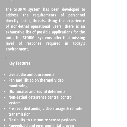
The STORM system has been developed to
address the requirements of personnel
directly facing threats. Using the experience
of non-lethal operational users, there is an
exhaustive list of possible applications for the
unit. The STORM systems offer that missing
level of response required in today’s
environment.
Key Features
Live audio announcements
Pan and Tilt color/thermal video
monitoring
Illuminator and Sound deterrents
Non-Lethal deterrence central control
system
Pre-recorded audio, video storage & remote
transmission
Flexibility to customize sensor payloads
Ruggedized and environmental proven