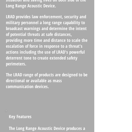
Long Range Acoustic Device.
LRAD provides law enforcement, security and
military personnel a long range capability to
broadcast warnings and determine the intent
of potential threats at safe distances,
providing more time and distance to scale the
escalation of force in response to a threat's
actions including the use of LRAD's powerful
deterrent tone to create extended safety
perimeters.
The LRAD range of products are designed to be
directional or available as mass
communication devices.
Key Features
The Long Range Acoustic Device produces a