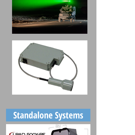
Standalone Systems