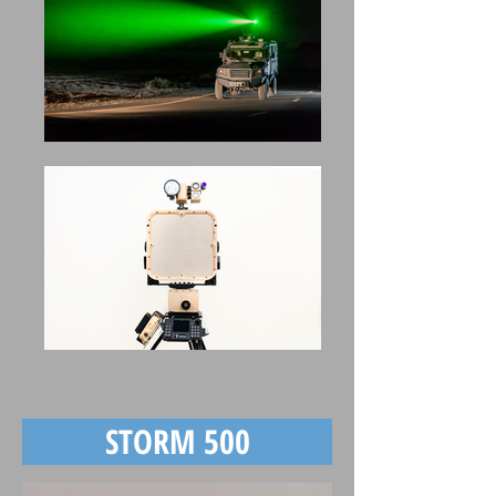
STORM 500