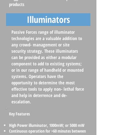
products
Illuminators
Passive Forces range of illuminator
technologies are a valuable addition to
any crowd- management or site
security strategy. These illuminators
can be provided as either a modular
component to add to existing systems;
or in our range of handheld or mounted
systems. Operators have the
opportunity to determine the most
effective tools to apply non- lethal force
and help in deterrence and de-
escalation.
Key Features
High Power illuminator, 1000mW; or 5000 mW
Continuous operation for >60 minutes between