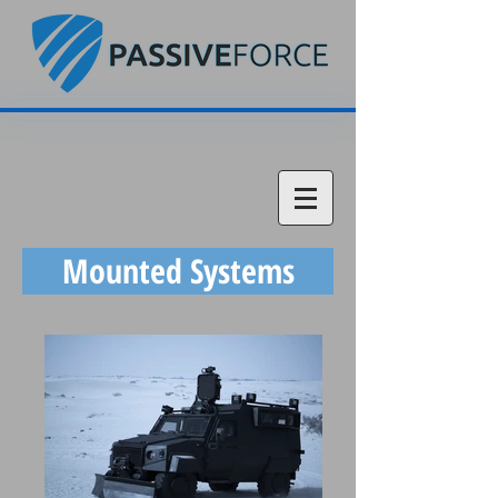
Mounted Systems