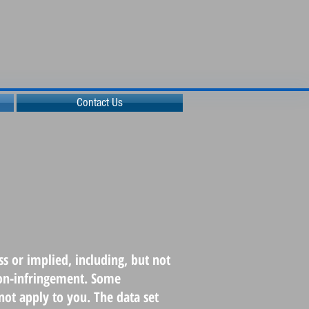
Contact Us
s or implied, including, but not
 non-infringement. Some
not apply to you. The data set