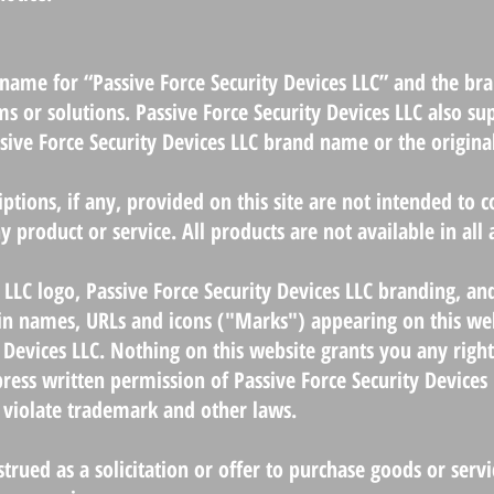
g name for “Passive Force Security Devices LLC” and the b
ms or solutions. Passive Force Security Devices LLC also su
ive Force Security Devices LLC brand name or the origina
tions, if any, provided on this site are not intended to co
y product or service. All products are not available in all
 LLC logo, Passive Force Security Devices LLC branding, an
n names, URLs and icons ("Marks") appearing on this webs
 Devices LLC. Nothing on this website grants you any right
ress written permission of Passive Force Security Devices 
violate trademark and other laws.
strued as a solicitation or offer to purchase goods or serv