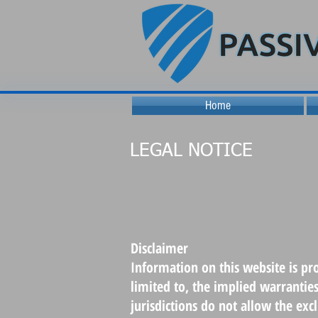
Home
LEGAL NOTICE
Disclaimer
Information on this website is pr
limited to, the implied warrantie
jurisdictions do not allow the ex