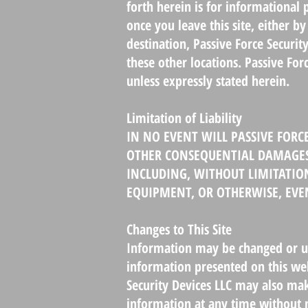
forth herein is for informational
once you leave this site, either 
destination, Passive Force Securit
these other locations. Passive Fo
unless expressly stated herein.
Limitation of Liability
IN NO EVENT WILL PASSIVE FORCE
OTHER CONSEQUENTIAL DAMAGES A
INCLUDING, WITHOUT LIMITATION
EQUIPMENT, OR OTHERWISE, EVEN
Changes to This Site
Information may be changed or upd
information presented on this web
Security Devices LLC may also ma
information at any time without n