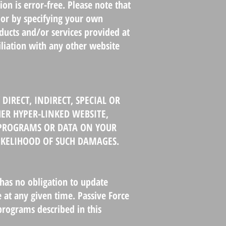
on is error-free. Please note that
 or by specifying your own
oducts and/or services provided at
iliation with any other website
DIRECT, INDIRECT, SPECIAL OR
ER HYPER-LINKED WEBSITE,
F PROGRAMS OR DATA ON YOUR
LIKELIHOOD OF SUCH DAMAGES.
has no obligation to update
 at any given time. Passive Force
rograms described in this