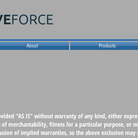
About
Products
ovided "AS IS" without warranty of any kind, either expres
s of merchantability, fitness for a particular purpose, or
clusion of implied warranties, so the above exclusion may 