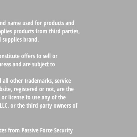
rand name used for products and
pplies products from third parties,
l supplies brand.
nstitute offers to sell or
 areas and are subject to
d all other trademarks, service
ite, registered or not, are the
 or license to use any of the
LLC. or the third party owners of
ices from Passive Force Security