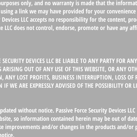
 purposes only, and no warranty is made that the informati
by using a link we may have provided for your convenience
y Devices LLC accepts no responsibility for the content, pr
rce LLC does not control, endorse, promote or have any aff
 SECURITY DEVICES LLC BE LIABLE TO ANY PARTY FOR ANY 
RISING OUT OF ANY USE OF THIS WEBSITE, OR ANY OTH
, ANY LOST PROFITS, BUSINESS INTERRUPTION, LOSS O
 IF WE ARE EXPRESSLY ADVISED OF THE POSSIBILITY OR 
ated without notice. Passive Force Security Devices LLC 
site, so information contained herein may be out of date
ke improvements and/or changes in the products and/or p
otice.