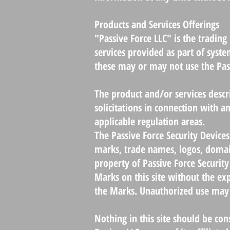
Products and Services Offerings
"Passive Force LLC" is the tradin
services provided as part of syste
these may or may not use the Pass
The product and/or services descrip
solicitations in connection with an
applicable regulation areas.
The Passive Force Security Devices
marks, trade names, logos, domai
property of Passive Force Security
Marks on this site without the exp
the Marks. Unauthorized use may 
Nothing in this site should be con